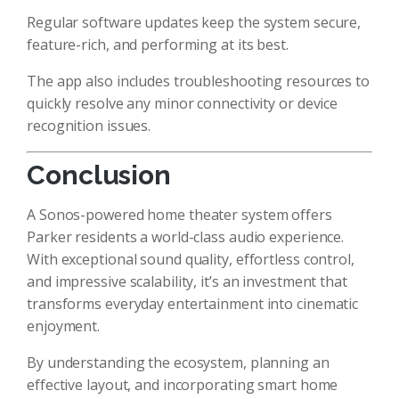
Regular software updates keep the system secure,
feature-rich, and performing at its best.
The app also includes troubleshooting resources to
quickly resolve any minor connectivity or device
recognition issues.
Conclusion
A Sonos-powered home theater system offers
Parker residents a world-class audio experience.
With exceptional sound quality, effortless control,
and impressive scalability, it’s an investment that
transforms everyday entertainment into cinematic
enjoyment.
By understanding the ecosystem, planning an
effective layout, and incorporating smart home