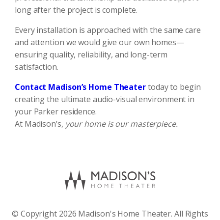
long after the project is complete.
Every installation is approached with the same care
and attention we would give our own homes—
ensuring quality, reliability, and long-term
satisfaction.
Contact Madison’s Home Theater
today to begin
creating the ultimate audio-visual environment in
your Parker residence.
At Madison’s,
your home is our masterpiece.
© Copyright 2026 Madison's Home Theater. All Rights