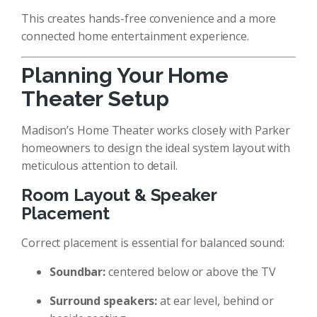
This creates hands-free convenience and a more
connected home entertainment experience.
Planning Your Home
Theater Setup
Madison’s Home Theater works closely with Parker
homeowners to design the ideal system layout with
meticulous attention to detail.
Room Layout & Speaker
Placement
Correct placement is essential for balanced sound:
Soundbar:
centered below or above the TV
Surround speakers:
at ear level, behind or