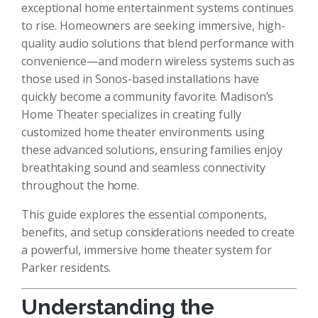
exceptional home entertainment systems continues
to rise. Homeowners are seeking immersive, high-
quality audio solutions that blend performance with
convenience—and modern wireless systems such as
those used in Sonos-based installations have
quickly become a community favorite. Madison’s
Home Theater specializes in creating fully
customized home theater environments using
these advanced solutions, ensuring families enjoy
breathtaking sound and seamless connectivity
throughout the home.
This guide explores the essential components,
benefits, and setup considerations needed to create
a powerful, immersive home theater system for
Parker residents.
Understanding the