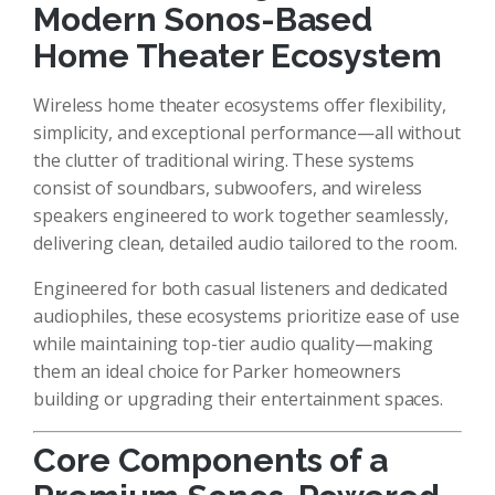
Modern Sonos-Based
Home Theater Ecosystem
Wireless home theater ecosystems offer flexibility,
simplicity, and exceptional performance—all without
the clutter of traditional wiring. These systems
consist of soundbars, subwoofers, and wireless
speakers engineered to work together seamlessly,
delivering clean, detailed audio tailored to the room.
Engineered for both casual listeners and dedicated
audiophiles, these ecosystems prioritize ease of use
while maintaining top-tier audio quality—making
them an ideal choice for Parker homeowners
building or upgrading their entertainment spaces.
Core Components of a