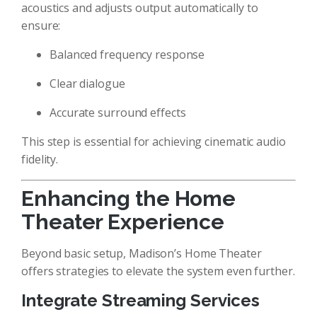
acoustics and adjusts output automatically to
ensure:
Balanced frequency response
Clear dialogue
Accurate surround effects
This step is essential for achieving cinematic audio
fidelity.
Enhancing the Home
Theater Experience
Beyond basic setup, Madison’s Home Theater
offers strategies to elevate the system even further.
Integrate Streaming Services