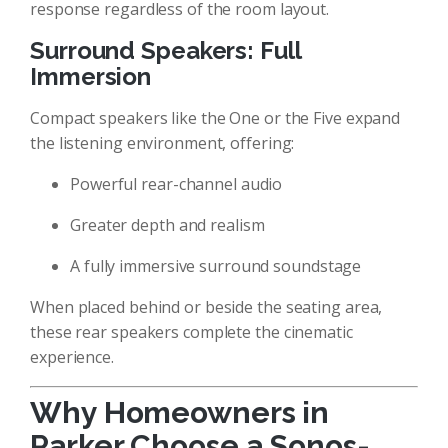
response regardless of the room layout.
Surround Speakers: Full
Immersion
Compact speakers like the One or the Five expand
the listening environment, offering:
Powerful rear-channel audio
Greater depth and realism
A fully immersive surround soundstage
When placed behind or beside the seating area,
these rear speakers complete the cinematic
experience.
Why Homeowners in
Parker Choose a Sonos-