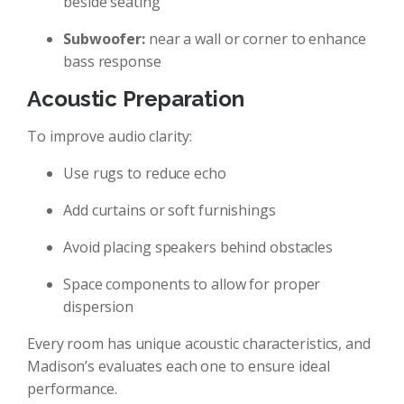
beside seating
Subwoofer:
near a wall or corner to enhance
bass response
Acoustic Preparation
To improve audio clarity:
Use rugs to reduce echo
Add curtains or soft furnishings
Avoid placing speakers behind obstacles
Space components to allow for proper
dispersion
Every room has unique acoustic characteristics, and
Madison’s evaluates each one to ensure ideal
performance.