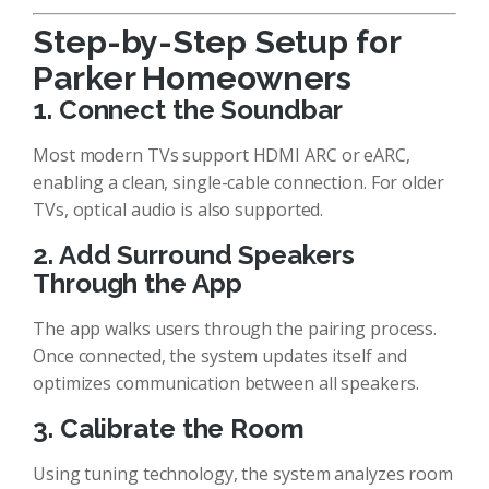
Step-by-Step Setup for
Parker Homeowners
1. Connect the Soundbar
Most modern TVs support HDMI ARC or eARC,
enabling a clean, single-cable connection. For older
TVs, optical audio is also supported.
2. Add Surround Speakers
Through the App
The app walks users through the pairing process.
Once connected, the system updates itself and
optimizes communication between all speakers.
3. Calibrate the Room
Using tuning technology, the system analyzes room