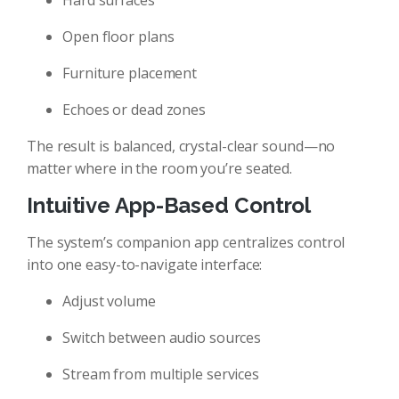
Hard surfaces
Open floor plans
Furniture placement
Echoes or dead zones
The result is balanced, crystal-clear sound—no
matter where in the room you’re seated.
Intuitive App-Based Control
The system’s companion app centralizes control
into one easy-to-navigate interface:
Adjust volume
Switch between audio sources
Stream from multiple services