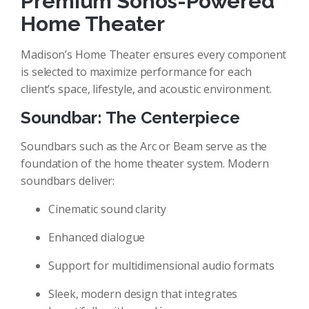
Premium Sonos-Powered
Home Theater
Madison’s Home Theater ensures every component
is selected to maximize performance for each
client’s space, lifestyle, and acoustic environment.
Soundbar: The Centerpiece
Soundbars such as the Arc or Beam serve as the
foundation of the home theater system. Modern
soundbars deliver:
Cinematic sound clarity
Enhanced dialogue
Support for multidimensional audio formats
Sleek, modern design that integrates