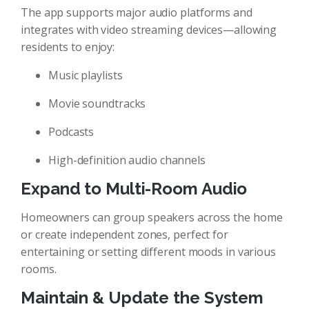
The app supports major audio platforms and
integrates with video streaming devices—allowing
residents to enjoy:
Music playlists
Movie soundtracks
Podcasts
High-definition audio channels
Expand to Multi-Room Audio
Homeowners can group speakers across the home
or create independent zones, perfect for
entertaining or setting different moods in various
rooms.
Maintain & Update the System