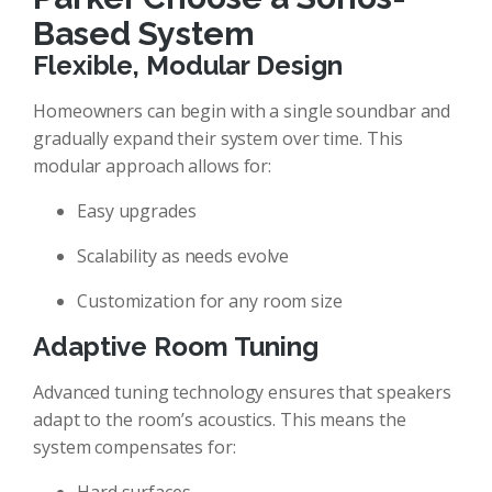
Based System
Flexible, Modular Design
Homeowners can begin with a single soundbar and
gradually expand their system over time. This
modular approach allows for:
Easy upgrades
Scalability as needs evolve
Customization for any room size
Adaptive Room Tuning
Advanced tuning technology ensures that speakers
adapt to the room’s acoustics. This means the
system compensates for: