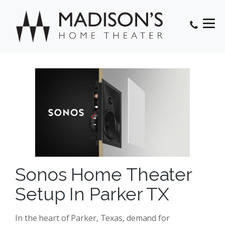
Sonos Home Theater
Setup In Parker TX
In the heart of Parker, Texas, demand for