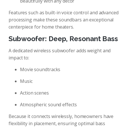
beautifully with any décor
Features such as built-in voice control and advanced
processing make these soundbars an exceptional
centerpiece for home theaters.
Subwoofer: Deep, Resonant Bass
A dedicated wireless subwoofer adds weight and
impact to:
Movie soundtracks
Music
Action scenes
Atmospheric sound effects
Because it connects wirelessly, homeowners have
flexibility in placement, ensuring optimal bass