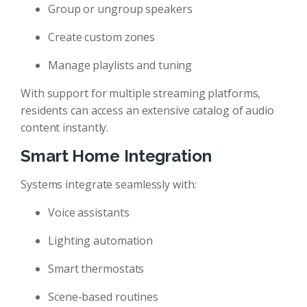
Group or ungroup speakers
Create custom zones
Manage playlists and tuning
With support for multiple streaming platforms,
residents can access an extensive catalog of audio
content instantly.
Smart Home Integration
Systems integrate seamlessly with:
Voice assistants
Lighting automation
Smart thermostats
Scene-based routines