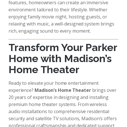
features, homeowners can create an immersive
environment tailored to their lifestyle. Whether
enjoying family movie night, hosting guests, or
relaxing with music, a well-designed system brings
rich, engaging sound to every moment.
Transform Your Parker
Home with Madison’s
Home Theater
Ready to elevate your home entertainment
experience?
Madison’s Home Theater
brings over
20 years of expertise in designing and installing
premium home theater systems. From wireless
audio installations to comprehensive residential
security and satellite TV solutions, Madison’s offers
professional craftsmanship and dedicated support