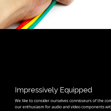
Impressively Equipped
We like to consider ourselves connisseurs of the c
our enthusiasm for audio and video components wit