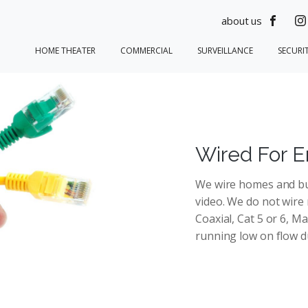
about us
HOME THEATER
COMMERCIAL
SURVEILLANCE
SECURI
Wired For E
We wire homes and bus
video. We do not wire
Coaxial, Cat 5 or 6, M
running low on flow du