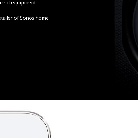
nment equipment.
etailer of Sonos home