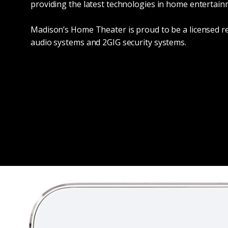
providing the latest technologies in home entertai
Madison’s Home Theater is proud to be a licensed r
audio systems and 2GIG security systems.