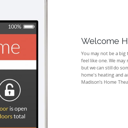
Welcome Ho
You may not be a big t
feel like one. We may 
but we can still do s
home's heating and a/c
Madison’s Home Thea