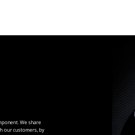
omponent. We share
h our customers, by