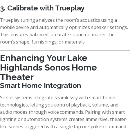
3. Calibrate with Trueplay
Trueplay tuning analyzes the room’s acoustics using a
mobile device and automatically optimizes speaker settings.
This ensures balanced, accurate sound no matter the
room’s shape, furnishings, or materials.
Enhancing Your Lake
Highlands Sonos Home
Theater
Smart Home Integration
Sonos systems integrate seamlessly with smart home
technologies, letting you control playback, volume, and
audio modes through voice commands. Pairing with smart
lighting or automation systems creates immersive, theater-
like scenes triggered with a single tap or spoken command.