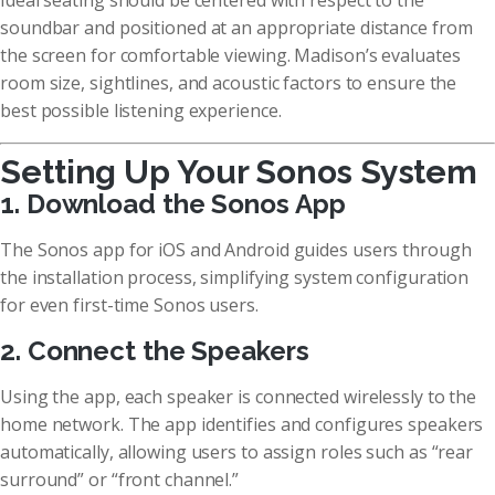
Ideal seating should be centered with respect to the
soundbar and positioned at an appropriate distance from
the screen for comfortable viewing. Madison’s evaluates
room size, sightlines, and acoustic factors to ensure the
best possible listening experience.
Setting Up Your Sonos System
1. Download the Sonos App
The Sonos app for iOS and Android guides users through
the installation process, simplifying system configuration
for even first-time Sonos users.
2. Connect the Speakers
Using the app, each speaker is connected wirelessly to the
home network. The app identifies and configures speakers
automatically, allowing users to assign roles such as “rear
surround” or “front channel.”