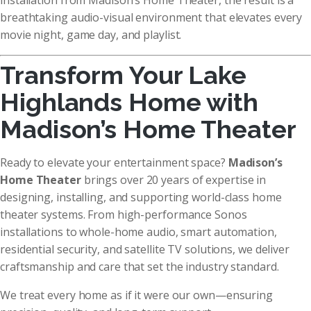
installation from Madison’s Home Theater, the result is a
breathtaking audio-visual environment that elevates every
movie night, game day, and playlist.
Transform Your Lake
Highlands Home with
Madison’s Home Theater
Ready to elevate your entertainment space?
Madison’s
Home Theater
brings over 20 years of expertise in
designing, installing, and supporting world-class home
theater systems. From high-performance Sonos
installations to whole-home audio, smart automation,
residential security, and satellite TV solutions, we deliver
craftsmanship and care that set the industry standard.
We treat every home as if it were our own—ensuring