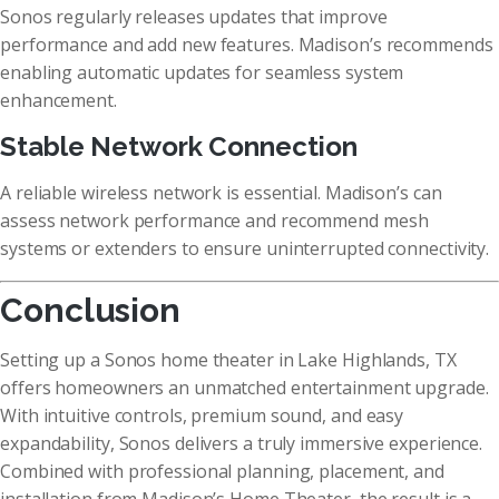
Sonos regularly releases updates that improve
performance and add new features. Madison’s recommends
enabling automatic updates for seamless system
enhancement.
Stable Network Connection
A reliable wireless network is essential. Madison’s can
assess network performance and recommend mesh
systems or extenders to ensure uninterrupted connectivity.
Conclusion
Setting up a Sonos home theater in Lake Highlands, TX
offers homeowners an unmatched entertainment upgrade.
With intuitive controls, premium sound, and easy
expandability, Sonos delivers a truly immersive experience.
Combined with professional planning, placement, and