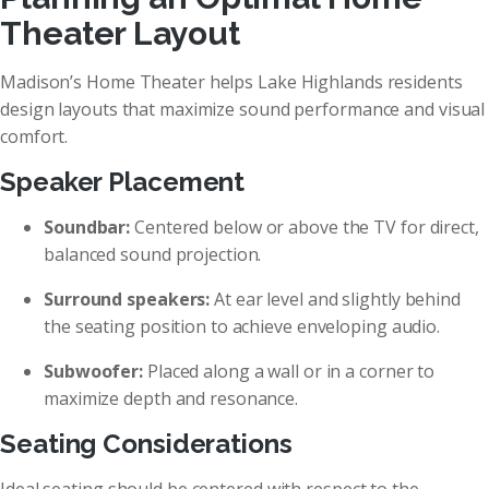
Theater Layout
Madison’s Home Theater helps Lake Highlands residents
design layouts that maximize sound performance and visual
comfort.
Speaker Placement
Soundbar:
Centered below or above the TV for direct,
balanced sound projection.
Surround speakers:
At ear level and slightly behind
the seating position to achieve enveloping audio.
Subwoofer:
Placed along a wall or in a corner to
maximize depth and resonance.
Seating Considerations