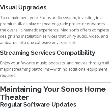
Visual Upgrades
To complement your Sonos audio system, investing in a
premium 4K display or theater-grade projector enhances
the overall cinematic experience. Madison’s offers complete
design and installation services that unify audio, video, and
ambiance into one cohesive environment.
Streaming Services Compatibility
Enjoy your favorite music, podcasts, and movies through all
major streaming platforms—with no additional equipment
required.
Maintaining Your Sonos Home
Theater
Regular Software Updates