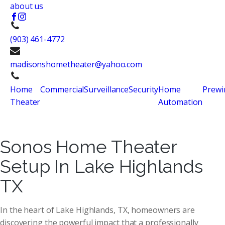
about us
(903) 461-4772
madisonshometheater@yahoo.com
Home
Commercial
Surveillance
Security
Home
Prewi
Theater
Automation
Sonos Home Theater
Setup In Lake Highlands
TX
In the heart of Lake Highlands, TX, homeowners are
discovering the powerful impact that a professionally