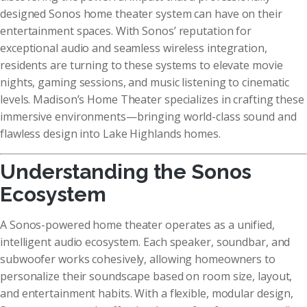
designed Sonos home theater system can have on their
entertainment spaces. With Sonos’ reputation for
exceptional audio and seamless wireless integration,
residents are turning to these systems to elevate movie
nights, gaming sessions, and music listening to cinematic
levels. Madison’s Home Theater specializes in crafting these
immersive environments—bringing world-class sound and
flawless design into Lake Highlands homes.
Understanding the Sonos
Ecosystem
A Sonos-powered home theater operates as a unified,
intelligent audio ecosystem. Each speaker, soundbar, and
subwoofer works cohesively, allowing homeowners to
personalize their soundscape based on room size, layout,
and entertainment habits. With a flexible, modular design,