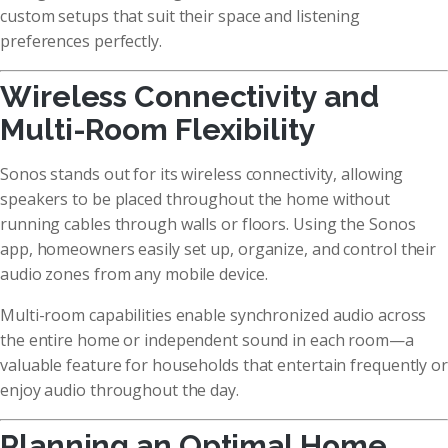
custom setups that suit their space and listening
preferences perfectly.
Wireless Connectivity and
Multi-Room Flexibility
Sonos stands out for its wireless connectivity, allowing
speakers to be placed throughout the home without
running cables through walls or floors. Using the Sonos
app, homeowners easily set up, organize, and control their
audio zones from any mobile device.
Multi-room capabilities enable synchronized audio across
the entire home or independent sound in each room—a
valuable feature for households that entertain frequently or
enjoy audio throughout the day.
Planning an Optimal Home