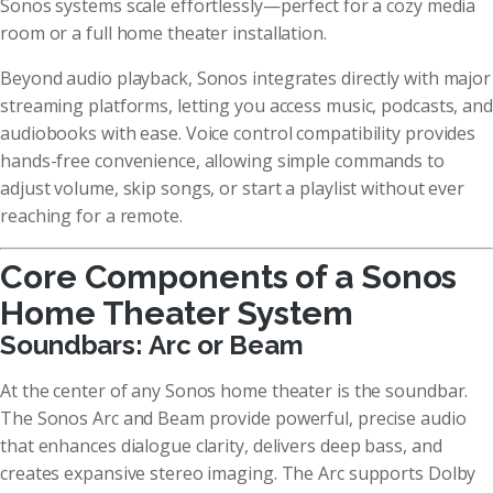
Sonos systems scale effortlessly—perfect for a cozy media
room or a full home theater installation.
Beyond audio playback, Sonos integrates directly with major
streaming platforms, letting you access music, podcasts, and
audiobooks with ease. Voice control compatibility provides
hands-free convenience, allowing simple commands to
adjust volume, skip songs, or start a playlist without ever
reaching for a remote.
Core Components of a Sonos
Home Theater System
Soundbars: Arc or Beam
At the center of any Sonos home theater is the soundbar.
The Sonos Arc and Beam provide powerful, precise audio
that enhances dialogue clarity, delivers deep bass, and
creates expansive stereo imaging. The Arc supports Dolby