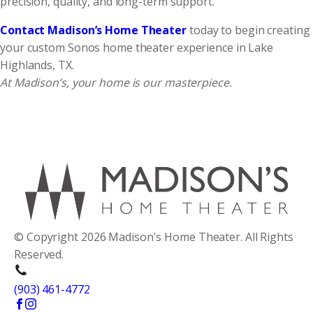
precision, quality, and long-term support.
Contact Madison’s Home Theater
today to begin creating
your custom Sonos home theater experience in Lake
Highlands, TX.
At Madison’s, your home is our masterpiece.
© Copyright 2026 Madison's Home Theater. All Rights
Reserved.
(903) 461-4772