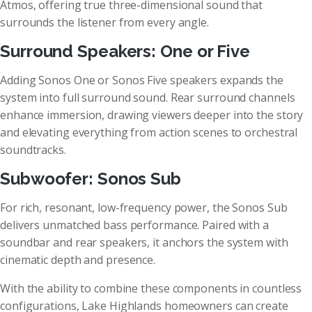
Atmos, offering true three-dimensional sound that
surrounds the listener from every angle.
Surround Speakers: One or Five
Adding Sonos One or Sonos Five speakers expands the
system into full surround sound. Rear surround channels
enhance immersion, drawing viewers deeper into the story
and elevating everything from action scenes to orchestral
soundtracks.
Subwoofer: Sonos Sub
For rich, resonant, low-frequency power, the Sonos Sub
delivers unmatched bass performance. Paired with a
soundbar and rear speakers, it anchors the system with
cinematic depth and presence.
With the ability to combine these components in countless
configurations, Lake Highlands homeowners can create