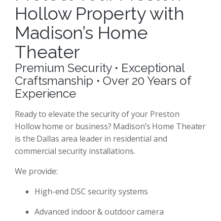
Hollow Property with
Madison’s Home
Theater
Premium Security • Exceptional
Craftsmanship • Over 20 Years of
Experience
Ready to elevate the security of your Preston
Hollow home or business? Madison’s Home Theater
is the Dallas area leader in residential and
commercial security installations.
We provide:
High-end DSC security systems
Advanced indoor & outdoor camera