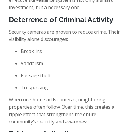
effective surveillance system is not only a smart
investment, but a necessary one.
Deterrence of Criminal Activity
Security cameras are proven to reduce crime. Their
visibility alone discourages:
Break-ins
Vandalism
Package theft
Trespassing
When one home adds cameras, neighboring
properties often follow. Over time, this creates a
ripple effect that strengthens the entire
community’s security and awareness.