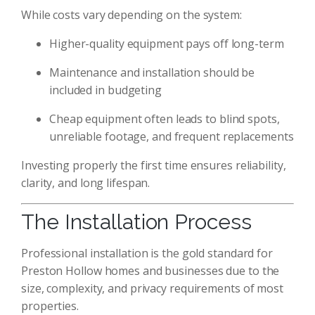
While costs vary depending on the system:
Higher-quality equipment pays off long-term
Maintenance and installation should be
included in budgeting
Cheap equipment often leads to blind spots,
unreliable footage, and frequent replacements
Investing properly the first time ensures reliability,
clarity, and long lifespan.
The Installation Process
Professional installation is the gold standard for
Preston Hollow homes and businesses due to the
size, complexity, and privacy requirements of most
properties.