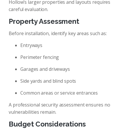
Hollow’s larger properties and layouts requires
careful evaluation.
Property Assessment
Before installation, identify key areas such as:
Entryways
Perimeter fencing
Garages and driveways
Side yards and blind spots
Common areas or service entrances
A professional security assessment ensures no
vulnerabilities remain.
Budget Considerations