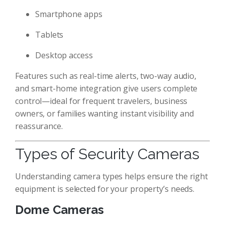
Smartphone apps
Tablets
Desktop access
Features such as real-time alerts, two-way audio,
and smart-home integration give users complete
control—ideal for frequent travelers, business
owners, or families wanting instant visibility and
reassurance.
Types of Security Cameras
Understanding camera types helps ensure the right
equipment is selected for your property’s needs.
Dome Cameras