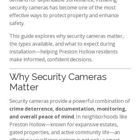
security cameras has become one of the most
effective ways to protect property and enhance
safety.
This guide explores why security cameras matter,
the types available, and what to expect during
installation—helping Preston Hollow residents
make informed, confident decisions.
Why Security Cameras
Matter
Security cameras provide a powerful combination of
crime deterrence, documentation, monitoring,
and overall peace of mind
. In neighborhoods like
Preston Hollow—known for expansive estates,
gated properties, and active community life—an