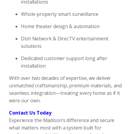
installations
Whole-property smart surveillance
Home theater design & automation
Dish Network & DirecTV entertainment
solutions
Dedicated customer support long after
installation
With over two decades of expertise, we deliver
unmatched craftsmanship, premium materials, and
seamless integration—treating every home as if it
were our own.
Contact Us Today
Experience the Madison’s difference and secure
what matters most with a system built for