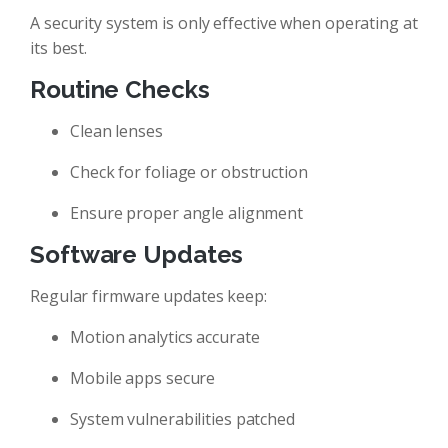
A security system is only effective when operating at
its best.
Routine Checks
Clean lenses
Check for foliage or obstruction
Ensure proper angle alignment
Software Updates
Regular firmware updates keep:
Motion analytics accurate
Mobile apps secure
System vulnerabilities patched