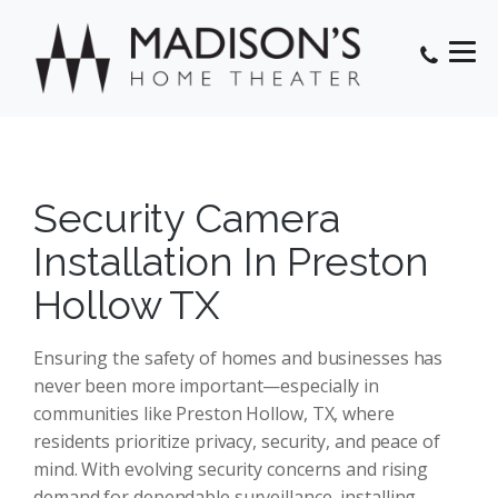
Security Camera
Installation In Preston
Hollow TX
Ensuring the safety of homes and businesses has
never been more important—especially in
communities like Preston Hollow, TX, where
residents prioritize privacy, security, and peace of
mind. With evolving security concerns and rising
demand for dependable surveillance, installing