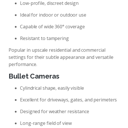
Low-profile, discreet design
Ideal for indoor or outdoor use
Capable of wide 360° coverage
Resistant to tampering
Popular in upscale residential and commercial
settings for their subtle appearance and versatile
performance.
Bullet Cameras
Cylindrical shape, easily visible
Excellent for driveways, gates, and perimeters
Designed for weather resistance
Long-range field of view