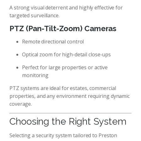
A strong visual deterrent and highly effective for
targeted surveillance.
PTZ (Pan-Tilt-Zoom) Cameras
Remote directional control
Optical zoom for high-detail close-ups
Perfect for large properties or active
monitoring
PTZ systems are ideal for estates, commercial
properties, and any environment requiring dynamic
coverage.
Choosing the Right System
Selecting a security system tailored to Preston