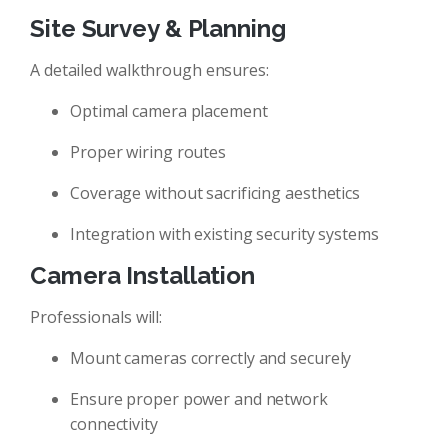
Site Survey & Planning
A detailed walkthrough ensures:
Optimal camera placement
Proper wiring routes
Coverage without sacrificing aesthetics
Integration with existing security systems
Camera Installation
Professionals will:
Mount cameras correctly and securely
Ensure proper power and network
connectivity