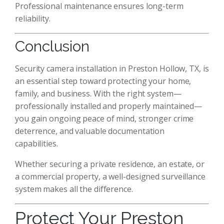
Professional maintenance ensures long-term
reliability.
Conclusion
Security camera installation in Preston Hollow, TX, is
an essential step toward protecting your home,
family, and business. With the right system—
professionally installed and properly maintained—
you gain ongoing peace of mind, stronger crime
deterrence, and valuable documentation
capabilities.
Whether securing a private residence, an estate, or
a commercial property, a well-designed surveillance
system makes all the difference.
Protect Your Preston