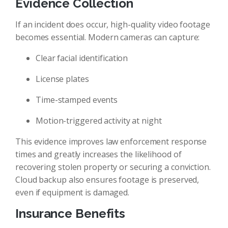
Evidence Collection
If an incident does occur, high-quality video footage
becomes essential. Modern cameras can capture:
Clear facial identification
License plates
Time-stamped events
Motion-triggered activity at night
This evidence improves law enforcement response
times and greatly increases the likelihood of
recovering stolen property or securing a conviction.
Cloud backup also ensures footage is preserved,
even if equipment is damaged.
Insurance Benefits