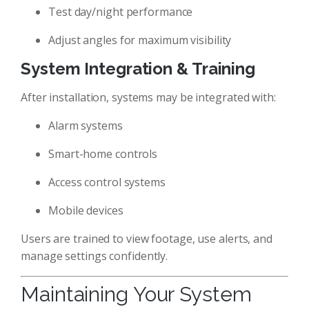
Test day/night performance
Adjust angles for maximum visibility
System Integration & Training
After installation, systems may be integrated with:
Alarm systems
Smart-home controls
Access control systems
Mobile devices
Users are trained to view footage, use alerts, and
manage settings confidently.
Maintaining Your System