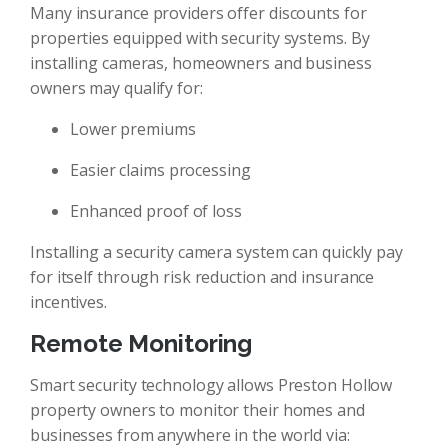
Many insurance providers offer discounts for
properties equipped with security systems. By
installing cameras, homeowners and business
owners may qualify for:
Lower premiums
Easier claims processing
Enhanced proof of loss
Installing a security camera system can quickly pay
for itself through risk reduction and insurance
incentives.
Remote Monitoring
Smart security technology allows Preston Hollow
property owners to monitor their homes and
businesses from anywhere in the world via: