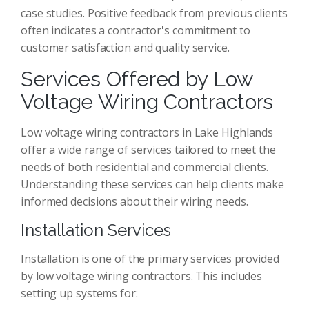
case studies. Positive feedback from previous clients
often indicates a contractor's commitment to
customer satisfaction and quality service.
Services Offered by Low
Voltage Wiring Contractors
Low voltage wiring contractors in Lake Highlands
offer a wide range of services tailored to meet the
needs of both residential and commercial clients.
Understanding these services can help clients make
informed decisions about their wiring needs.
Installation Services
Installation is one of the primary services provided
by low voltage wiring contractors. This includes
setting up systems for: