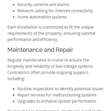
Security cameras and alarms
Network cabling for internet connectivity
Home automation systems
Each installation is customized to fit the unique
requirements of the property, ensuring optimal
performance and efficiency.
Maintenance and Repair
Regular maintenance is crucial to ensure the
longevity and reliability of low voltage systems.
Contractors often provide ongoing support,
including:
Routine inspections to identify potential issues
Repair services for malfunctioning systems
Upgrades to enhance system performance