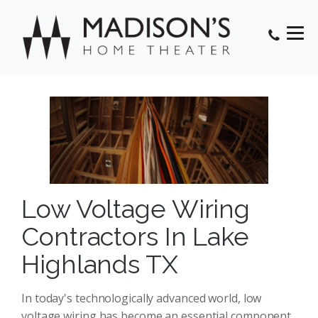
Low Voltage Wiring
Contractors In Lake
Highlands TX
In today's technologically advanced world, low
voltage wiring has become an essential component