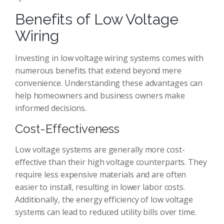
Benefits of Low Voltage
Wiring
Investing in low voltage wiring systems comes with
numerous benefits that extend beyond mere
convenience. Understanding these advantages can
help homeowners and business owners make
informed decisions.
Cost-Effectiveness
Low voltage systems are generally more cost-
effective than their high voltage counterparts. They
require less expensive materials and are often
easier to install, resulting in lower labor costs.
Additionally, the energy efficiency of low voltage
systems can lead to reduced utility bills over time.