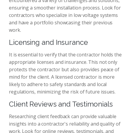
encountered a variety of challenges and solutions,
ensuring a smoother installation process. Look for
contractors who specialize in low voltage systems
and have a portfolio showcasing their previous
work.
Licensing and Insurance
It is essential to verify that the contractor holds the
appropriate licenses and insurance. This not only
protects the contractor but also provides peace of
mind for the client. A licensed contractor is more
likely to adhere to safety standards and local
regulations, minimizing the risk of future issues.
Client Reviews and Testimonials
Researching client feedback can provide valuable
insights into a contractor's reliability and quality of
work. Look for online reviews, testimonials, and