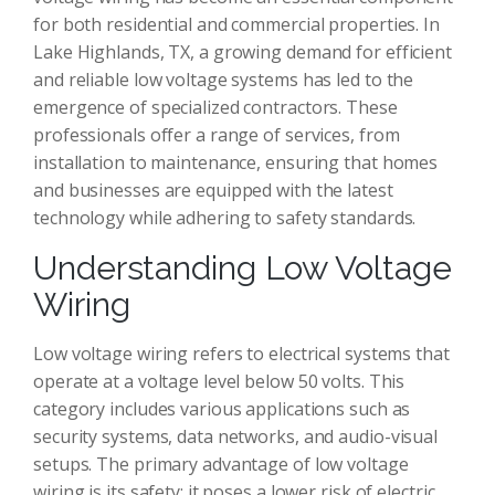
for both residential and commercial properties. In
Lake Highlands, TX, a growing demand for efficient
and reliable low voltage systems has led to the
emergence of specialized contractors. These
professionals offer a range of services, from
installation to maintenance, ensuring that homes
and businesses are equipped with the latest
technology while adhering to safety standards.
Understanding Low Voltage
Wiring
Low voltage wiring refers to electrical systems that
operate at a voltage level below 50 volts. This
category includes various applications such as
security systems, data networks, and audio-visual
setups. The primary advantage of low voltage
wiring is its safety; it poses a lower risk of electric