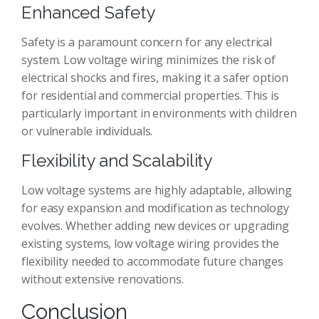
Enhanced Safety
Safety is a paramount concern for any electrical
system. Low voltage wiring minimizes the risk of
electrical shocks and fires, making it a safer option
for residential and commercial properties. This is
particularly important in environments with children
or vulnerable individuals.
Flexibility and Scalability
Low voltage systems are highly adaptable, allowing
for easy expansion and modification as technology
evolves. Whether adding new devices or upgrading
existing systems, low voltage wiring provides the
flexibility needed to accommodate future changes
without extensive renovations.
Conclusion