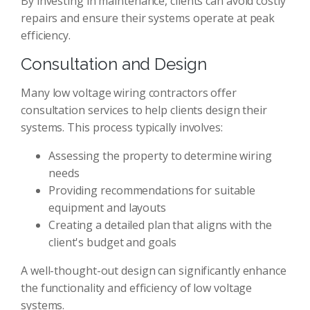
By investing in maintenance, clients can avoid costly
repairs and ensure their systems operate at peak
efficiency.
Consultation and Design
Many low voltage wiring contractors offer
consultation services to help clients design their
systems. This process typically involves:
Assessing the property to determine wiring
needs
Providing recommendations for suitable
equipment and layouts
Creating a detailed plan that aligns with the
client's budget and goals
A well-thought-out design can significantly enhance
the functionality and efficiency of low voltage
systems.