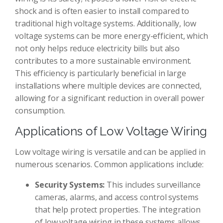
shock and is often easier to install compared to
traditional high voltage systems. Additionally, low
voltage systems can be more energy-efficient, which
not only helps reduce electricity bills but also
contributes to a more sustainable environment.
This efficiency is particularly beneficial in large
installations where multiple devices are connected,
allowing for a significant reduction in overall power
consumption.
Applications of Low Voltage Wiring
Low voltage wiring is versatile and can be applied in
numerous scenarios. Common applications include:
Security Systems:
This includes surveillance
cameras, alarms, and access control systems
that help protect properties. The integration
of low voltage wiring in these systems allows