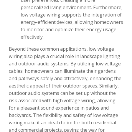
user preferences, creating a more
personalized living environment. Furthermore,
low voltage wiring supports the integration of
energy-efficient devices, allowing homeowners
to monitor and optimize their energy usage
effectively.
Beyond these common applications, low voltage
wiring also plays a crucial role in landscape lighting
and outdoor audio systems. By utilizing low voltage
cables, homeowners can illuminate their gardens
and pathways safely and attractively, enhancing the
aesthetic appeal of their outdoor spaces. Similarly,
outdoor audio systems can be set up without the
risk associated with high voltage wiring, allowing
for a pleasant sound experience in patios and
backyards. The flexibility and safety of low voltage
wiring make it an ideal choice for both residential
and commercial projects, paving the way for