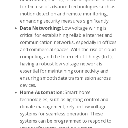
for the use of advanced technologies such as
motion detection and remote monitoring,
enhancing security measures significantly.
Data Networking:
Low voltage wiring is
critical for establishing reliable internet and
communication networks, especially in offices
and commercial spaces. With the rise of cloud
computing and the Internet of Things (IoT),
having a robust low voltage network is
essential for maintaining connectivity and
ensuring smooth data transmission across
devices.
Home Automation:
Smart home
technologies, such as lighting control and
climate management, rely on low voltage
systems for seamless operation. These
systems can be programmed to respond to