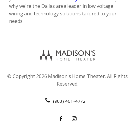
why we're the Dallas area leader in low voltage
wiring and technology solutions tailored to your
needs.
© Copyright 2026 Madison's Home Theater. All Rights
Reserved.
(903) 461-4772