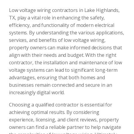
Low voltage wiring contractors in Lake Highlands,
TX, play a vital role in enhancing the safety,
efficiency, and functionality of modern electrical
systems. By understanding the various applications,
services, and benefits of low voltage wiring,
property owners can make informed decisions that
align with their needs and budget. With the right
contractor, the installation and maintenance of low
voltage systems can lead to significant long-term
advantages, ensuring that both homes and
businesses remain connected and secure in an
increasingly digital world.
Choosing a qualified contractor is essential for
achieving optimal results. By considering
experience, licensing, and client reviews, property
owners can find a reliable partner to help navigate