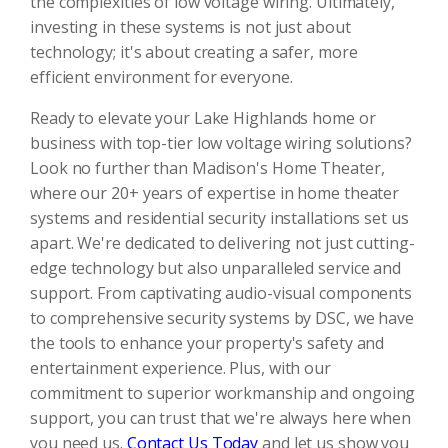
the complexities of low voltage wiring. Ultimately,
investing in these systems is not just about
technology; it's about creating a safer, more
efficient environment for everyone.
Ready to elevate your Lake Highlands home or
business with top-tier low voltage wiring solutions?
Look no further than Madison's Home Theater,
where our 20+ years of expertise in home theater
systems and residential security installations set us
apart. We're dedicated to delivering not just cutting-
edge technology but also unparalleled service and
support. From captivating audio-visual components
to comprehensive security systems by DSC, we have
the tools to enhance your property's safety and
entertainment experience. Plus, with our
commitment to superior workmanship and ongoing
support, you can trust that we're always here when
you need us.
Contact Us Today
and let us show you