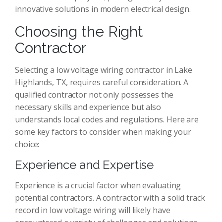
innovative solutions in modern electrical design.
Choosing the Right
Contractor
Selecting a low voltage wiring contractor in Lake
Highlands, TX, requires careful consideration. A
qualified contractor not only possesses the
necessary skills and experience but also
understands local codes and regulations. Here are
some key factors to consider when making your
choice:
Experience and Expertise
Experience is a crucial factor when evaluating
potential contractors. A contractor with a solid track
record in low voltage wiring will likely have